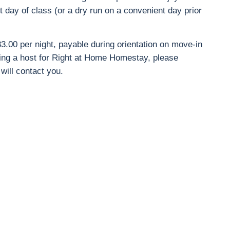
t day of class (or a dry run on a convenient day prior
3.00 per night, payable during orientation on move-in
ming a host for Right at Home Homestay, please
ill contact you.