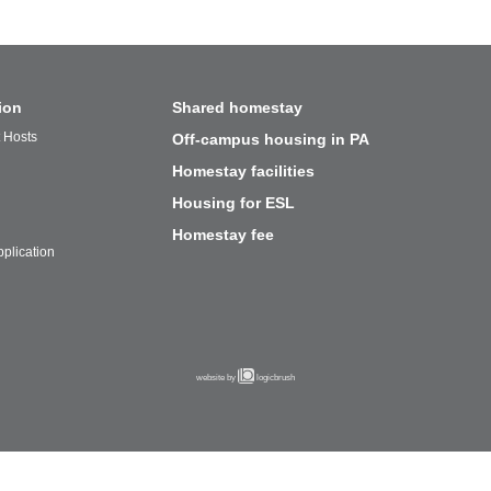
ion
Shared homestay
t Hosts
Off-campus housing in PA
Homestay facilities
Housing for ESL
Homestay fee
plication
website by
logicbrush