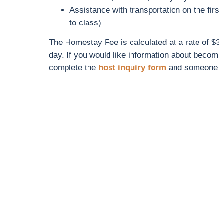
Assistance with transportation on the firs
to class)
The Homestay Fee is calculated at a rate of $3
day. If you would like information about beco
complete the
host inquiry form
and someone w