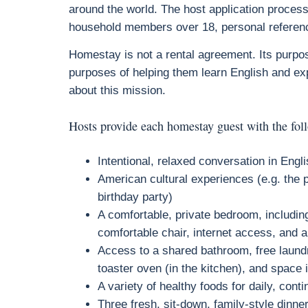
around the world. The host application process
household members over 18, personal referenc
Homestay is not a rental agreement. Its purpose
purposes of helping them learn English and ex
about this mission.
Hosts provide each homestay guest with the fol
Intentional, relaxed conversation in Engl
American cultural experiences (e.g. the p
birthday party)
A comfortable, private bedroom, including
comfortable chair, internet access, and 
Access to a shared bathroom, free laundr
toaster oven (in the kitchen), and space 
A variety of healthy foods for daily, cont
Three fresh, sit-down, family-style dinn