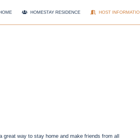
HOME
HOMESTAY RESIDENCE
HOST INFORMATIO
 a great way to stay home and make friends from all