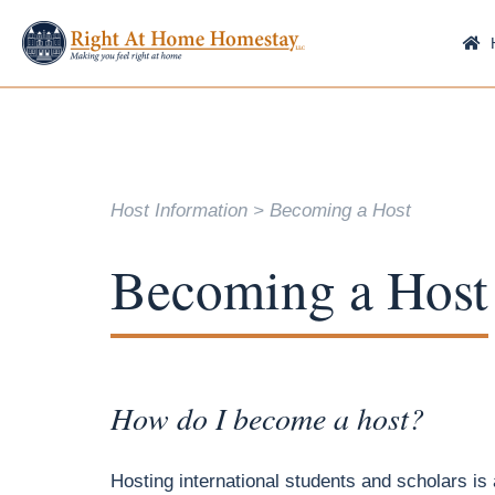
Host Information
Becoming a Host
Becoming a Host
How do I become a host?
Hosting international students and scholars is