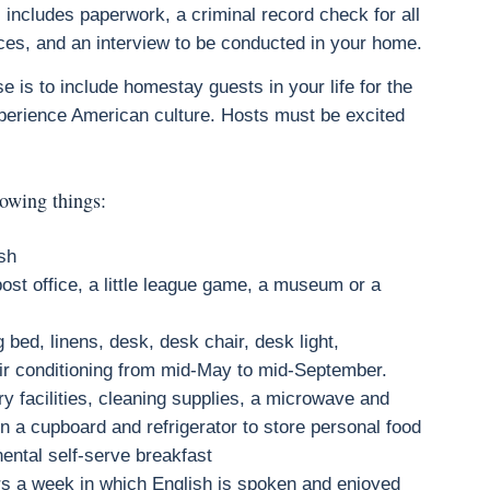
 includes paperwork, a criminal record check for all
es, and an interview to be conducted in your home.
 is to include homestay guests in your life for the
perience American culture. Hosts must be excited
lowing things:
ish
ost office, a little league game, a museum or a
 bed, linens, desk, desk chair, desk light,
air conditioning from mid-May to mid-September.
y facilities, cleaning supplies, a microwave and
in a cupboard and refrigerator to store personal food
inental self-serve breakfast
ers a week in which English is spoken and enjoyed