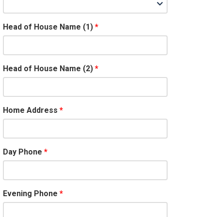
Head of House Name (1)
Head of House Name (2)
Home Address
Day Phone
Evening Phone