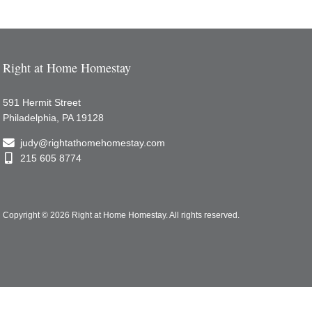
Right at Home Homestay
591 Hermit Street
Philadelphia, PA 19128
judy@rightathomehomestay.com
215 605 8774
Copyright © 2026 Right at Home Homestay.
All rights reserved.