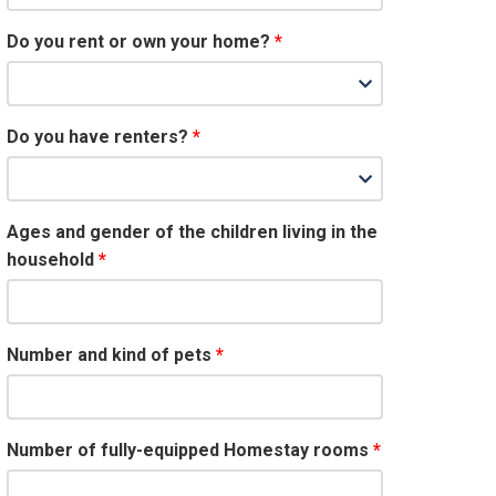
Do you rent or own your home?
Do you have renters?
Ages and gender of the children living in the
household
Number and kind of pets
Number of fully-equipped Homestay rooms