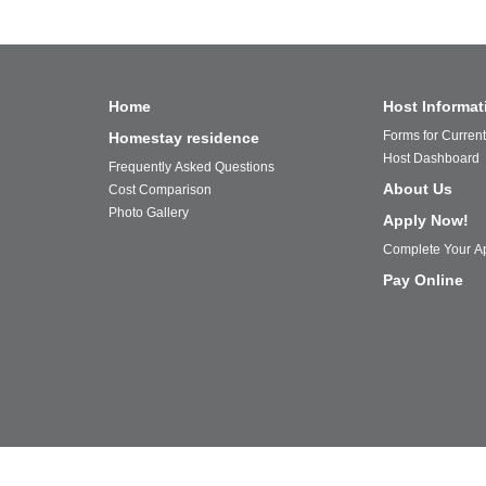
Home
Host Informat
Forms for Curren
Homestay residence
Host Dashboard
Frequently Asked Questions
About Us
Cost Comparison
Photo Gallery
Apply Now!
Complete Your Ap
Pay Online