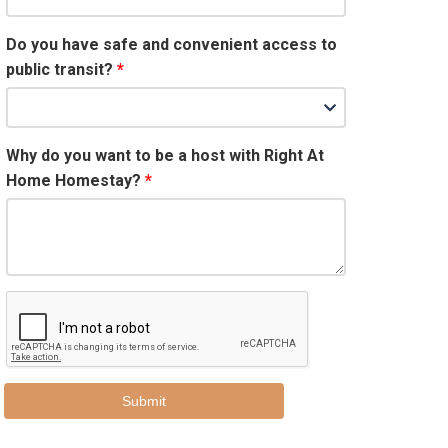
Do you have safe and convenient access to
public transit?
Why do you want to be a host with Right At
Home Homestay?