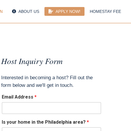
N
ABOUT US
APPLY NOW!
HOMESTAY FEE
Host Inquiry Form
Interested in becoming a host? Fill out the
form below and we'll get in touch.
Email Address
Is your home in the Philadelphia area?